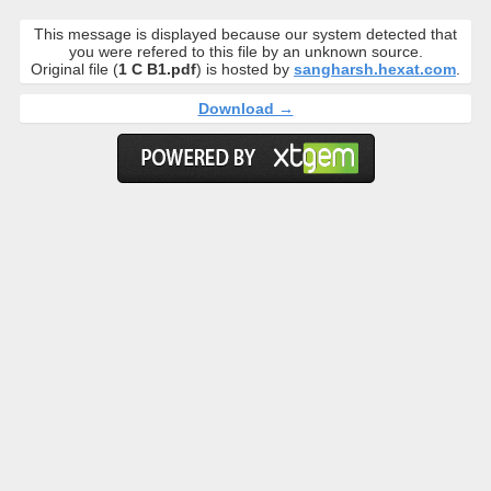
This message is displayed because our system detected that
you were refered to this file by an unknown source.
Original file (
1 C B1.pdf
) is hosted by
sangharsh.hexat.com
.
Download →