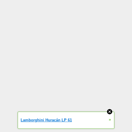
»
Lamborghini Huracán LP 61