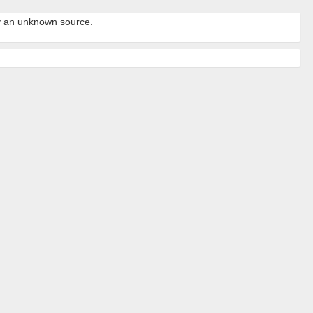
by an unknown source.