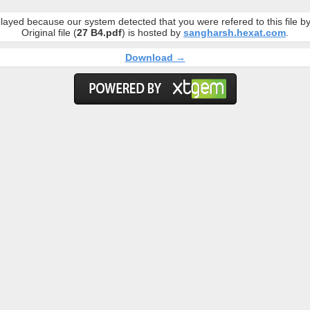
layed because our system detected that you were refered to this file 
Original file (
27 B4.pdf
) is hosted by
sangharsh.hexat.com
.
Download →