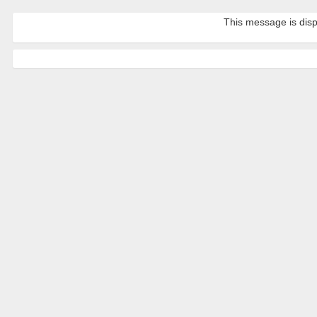
This message is disp